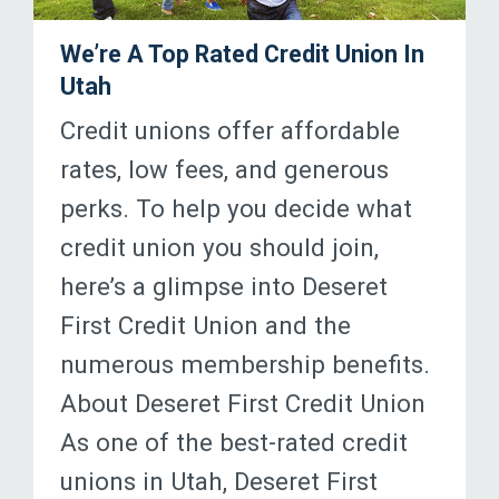
We’re A Top Rated Credit Union In
Utah
Credit unions offer affordable
rates, low fees, and generous
perks. To help you decide what
credit union you should join,
here’s a glimpse into Deseret
First Credit Union and the
numerous membership benefits.
About Deseret First Credit Union
As one of the best-rated credit
unions in Utah, Deseret First