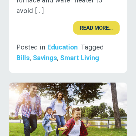
furnace and water heater to
avoid […]
READ MORE…
Posted in
Education
Tagged
Bills
,
Savings
,
Smart Living