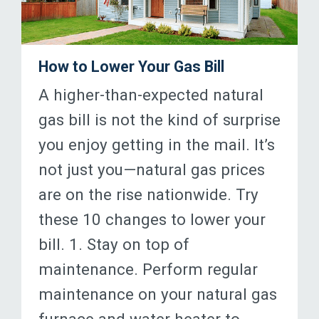
How to Lower Your Gas Bill
A higher-than-expected natural
gas bill is not the kind of surprise
you enjoy getting in the mail. It’s
not just you—natural gas prices
are on the rise nationwide. Try
these 10 changes to lower your
bill. 1. Stay on top of
maintenance. Perform regular
maintenance on your natural gas