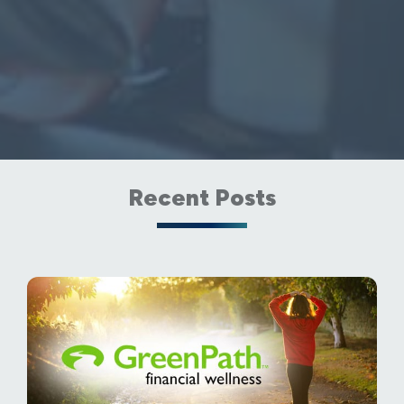
Recent Posts