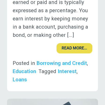
earned or paid and is typically
expressed as a percentage. You
earn interest by keeping money
in a bank account, purchasing a
bond, or making other […]
READ MORE…
Posted in
Borrowing and Credit
,
Education
Tagged
Interest
,
Loans