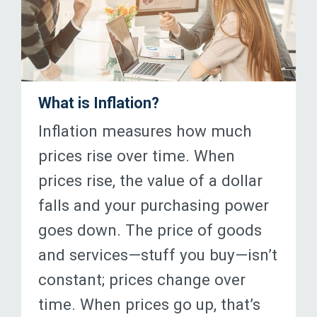
What is Inflation?
Inflation measures how much
prices rise over time. When
prices rise, the value of a dollar
falls and your purchasing power
goes down. The price of goods
and services—stuff you buy—isn’t
constant; prices change over
time. When prices go up, that’s