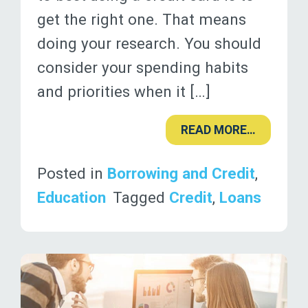
get the right one. That means
doing your research. You should
consider your spending habits
and priorities when it […]
READ MORE…
Posted in
Borrowing and Credit
,
Education
Tagged
Credit
,
Loans