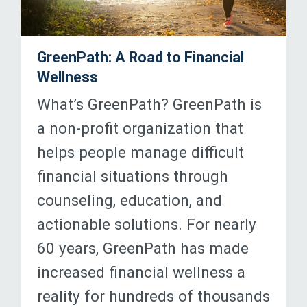
GreenPath: A Road to Financial
Wellness
What’s GreenPath? GreenPath is
a non-profit organization that
helps people manage difficult
financial situations through
counseling, education, and
actionable solutions. For nearly
60 years, GreenPath has made
increased financial wellness a
reality for hundreds of thousands