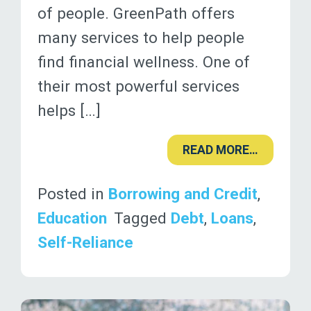
of people. GreenPath offers
many services to help people
find financial wellness. One of
their most powerful services
helps […]
READ MORE…
Posted in
Borrowing and Credit
,
Education
Tagged
Debt
,
Loans
,
Self-Reliance