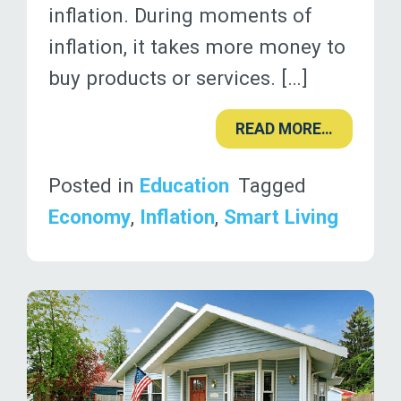
inflation. During moments of
inflation, it takes more money to
buy products or services. […]
READ MORE…
Posted in
Education
Tagged
Economy
,
Inflation
,
Smart Living