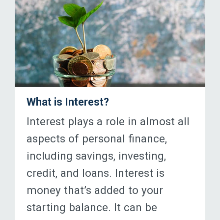
What is Interest?
Interest plays a role in almost all
aspects of personal finance,
including savings, investing,
credit, and loans. Interest is
money that’s added to your
starting balance. It can be