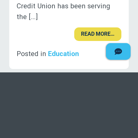
Credit Union has been serving
the […]
READ MORE…
Posted in
Education
«
1
…
7
8
9
10
»
Deseret F