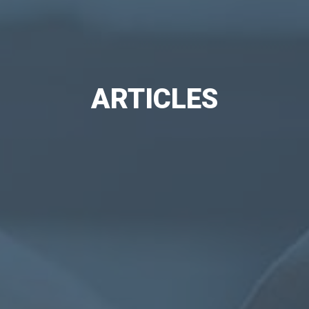
ARTICLES