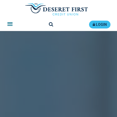
Search
LOGIN