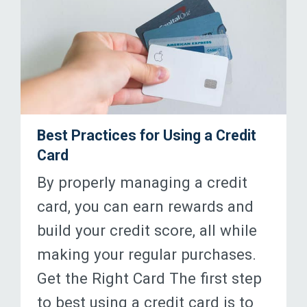
Best Practices for Using a Credit
Card
By properly managing a credit
card, you can earn rewards and
build your credit score, all while
making your regular purchases.
Get the Right Card The first step
to best using a credit card is to