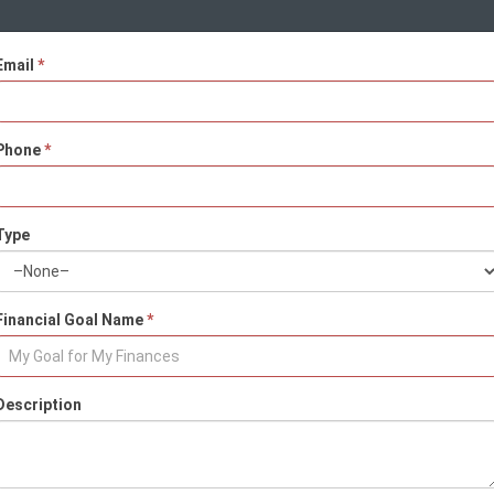
Email
*
Phone
*
Type
Financial Goal Name
*
Description