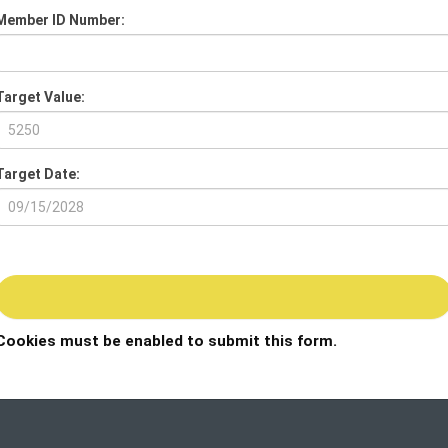
Member ID Number:
Target Value:
Target Date:
Cookies must be enabled to submit this form.