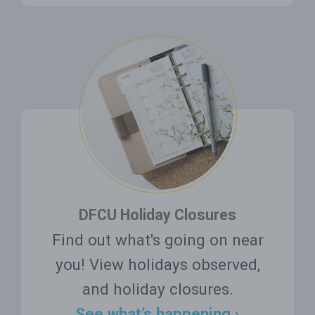
DFCU Holiday Closures
Find out what's going on near
you! View holidays observed,
and holiday closures.
See what’s happening ›