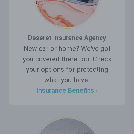
Deseret Insurance Agency
New car or home? We've got
you covered there too. Check
your options for protecting
what you have.
Insurance Benefits ›