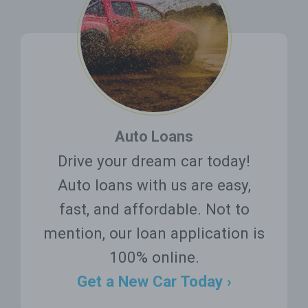
Auto Loans
Drive your dream car today!
Auto loans with us are easy,
fast, and affordable. Not to
mention, our loan application is
100% online.
Get a New Car Today ›