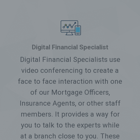
Digital Financial Specialist
Digital Financial Specialists use
video conferencing to create a
face to face interaction with one
of our Mortgage Officers,
Insurance Agents, or other staff
members. It provides a way for
you to talk to the experts while
at a branch close to you. These