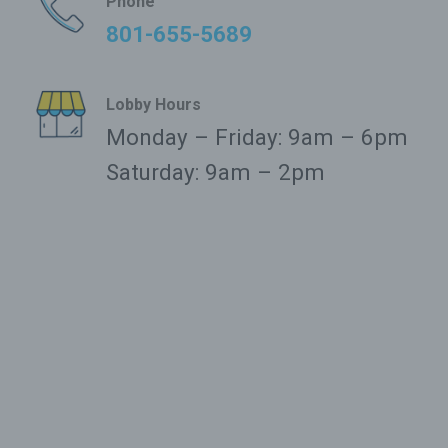
Phone
801-655-5689
Lobby Hours
Monday – Friday: 9am – 6pm
Saturday: 9am – 2pm