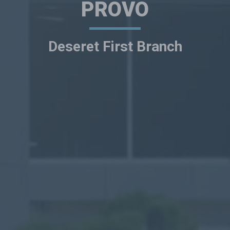
PROVO
Deseret First Branch