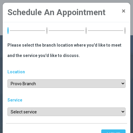
×
Schedule An Appointment
Search
LOGIN
Please select the branch location where you'd like to meet
and the service you'd like to discuss.
Location
Service