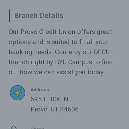
Branch Details
Our Provo Credit Union offers great
options and is suited to fit all your
banking needs. Come by our DFCU
branch right by BYU Campus to find
out how we can assist you today.
Address
695 E. 800 N.
Provo, UT 84606