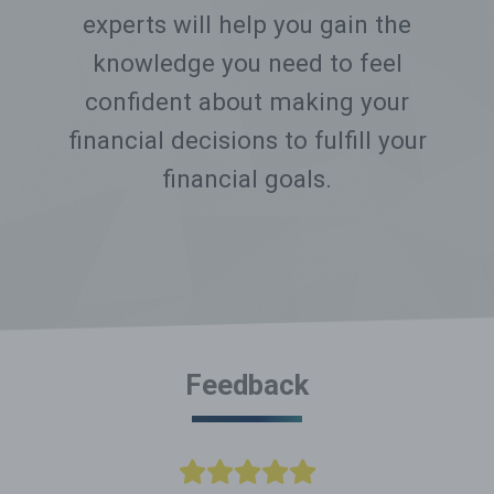
experts will help you gain the
knowledge you need to feel
confident about making your
financial decisions to fulfill your
financial goals.
Feedback