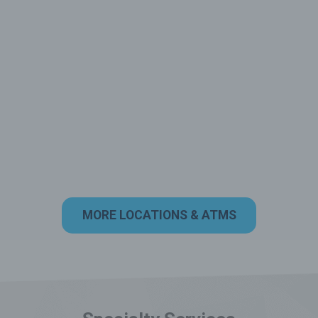
MORE LOCATIONS & ATMS