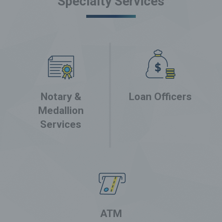
Specialty Services
Notary &
Loan Officers
Medallion
Services
ATM