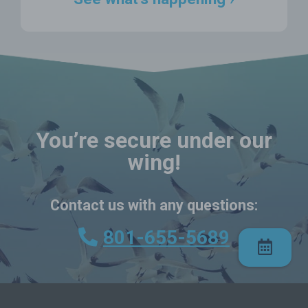
You’re secure under our
wing!
Contact us with any questions:
801-655-5689