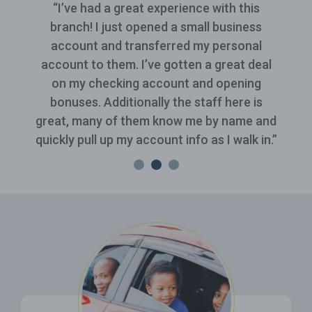
“I’ve had a great experience with this
branch! I just opened a small business
account and transferred my personal
account to them. I’ve gotten a great deal
on my checking account and opening
bonuses. Additionally the staff here is
great, many of them know me by name and
quickly pull up my account info as I walk in.”
Related Pages