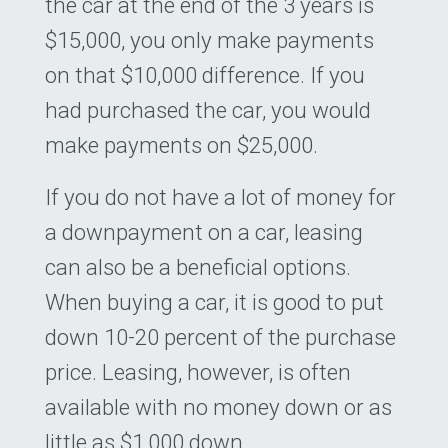
the car at the end of the 3 years is
$15,000, you only make payments
on that $10,000 difference. If you
had purchased the car, you would
make payments on $25,000.
If you do not have a lot of money for
a downpayment on a car, leasing
can also be a beneficial options.
When buying a car, it is good to put
down 10-20 percent of the purchase
price. Leasing, however, is often
available with no money down or as
little as $1,000 down.