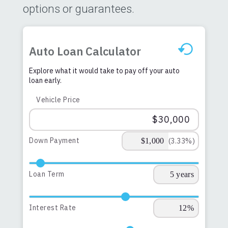
options or guarantees.
Auto Loan Calculator
Explore what it would take to pay off your auto
loan early.
Vehicle Price
Down Payment
(3.33%)
Loan Term
Interest Rate