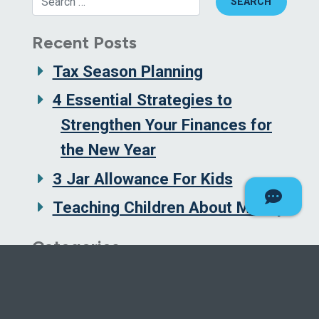
Recent Posts
Tax Season Planning
4 Essential Strategies to
Strengthen Your Finances for
the New Year
3 Jar Allowance For Kids
Teaching Children About Money
Categories
Borrowing and Credit
Budgeting