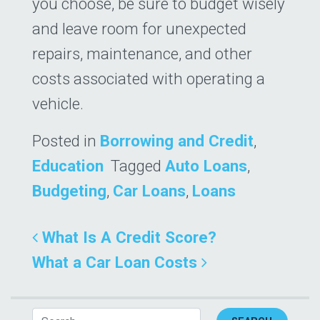
you choose, be sure to budget wisely
and leave room for unexpected
repairs, maintenance, and other
costs associated with operating a
vehicle.
Posted in
Borrowing and Credit
,
Education
Tagged
Auto Loans
,
Budgeting
,
Car Loans
,
Loans
Post navigation
What Is A Credit Score?
What a Car Loan Costs
Search