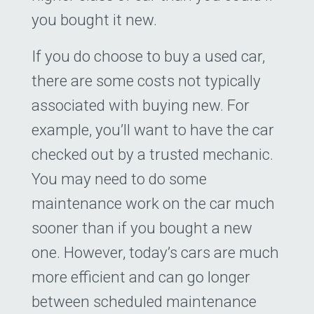
you bought it new.
If you do choose to buy a used car,
there are some costs not typically
associated with buying new. For
example, you’ll want to have the car
checked out by a trusted mechanic.
You may need to do some
maintenance work on the car much
sooner than if you bought a new
one. However, today’s cars are much
more efficient and can go longer
between scheduled maintenance