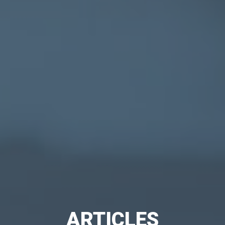
ARTICLES