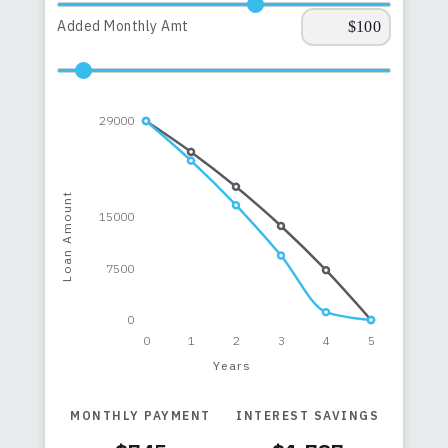
Added Monthly Amt
29000
Loan Amount
15000
7500
0
0
1
2
3
4
5
Years
MONTHLY PAYMENT
INTEREST SAVINGS