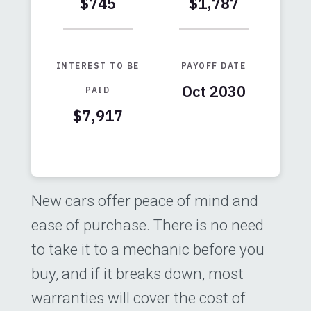
$745
$1,787
INTEREST TO BE
PAYOFF DATE
Oct 2030
PAID
$7,917
Months
Baseline
Early
0
$29,000
$29,000
New cars offer peace of mind and
1
$24,496
$23,228
ease of purchase. There is no need
2
$19,422
$16,724
to take it to a mechanic before you
3
$13,703
$9,396
buy, and if it breaks down, most
4
$7,260
$1,138
warranties will cover the cost of