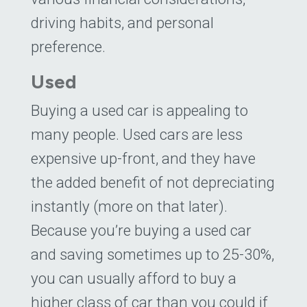
driving habits, and personal
preference.
Used
Buying a used car is appealing to
many people. Used cars are less
expensive up-front, and they have
the added benefit of not depreciating
instantly (more on that later).
Because you’re buying a used car
and saving sometimes up to 25-30%,
you can usually afford to buy a
higher class of car than you could if