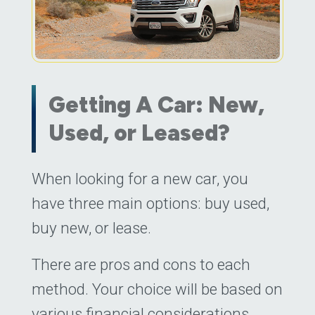
Getting A Car: New,
Used, or Leased?
Posted on
When looking for a new car, you
November 23, 2022
by
Daniel
have three main options: buy used,
buy new, or lease.
There are pros and cons to each
method. Your choice will be based on
various financial considerations,