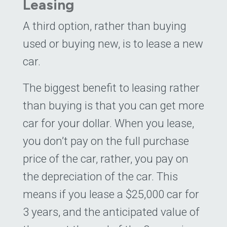
Leasing
A third option, rather than buying
used or buying new, is to lease a new
car.
The biggest benefit to leasing rather
than buying is that you can get more
car for your dollar. When you lease,
you don’t pay on the full purchase
price of the car, rather, you pay on
the depreciation of the car. This
means if you lease a $25,000 car for
3 years, and the anticipated value of