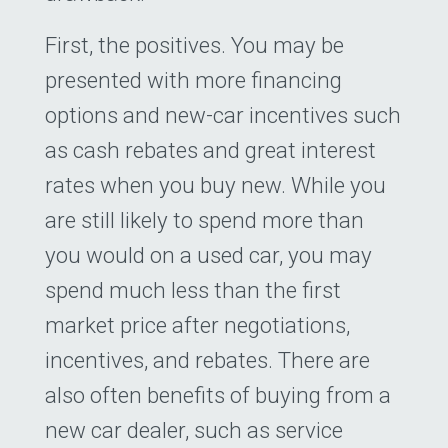
First, the positives. You may be
presented with more financing
options and new-car incentives such
as cash rebates and great interest
rates when you buy new. While you
are still likely to spend more than
you would on a used car, you may
spend much less than the first
market price after negotiations,
incentives, and rebates. There are
also often benefits of buying from a
new car dealer, such as service