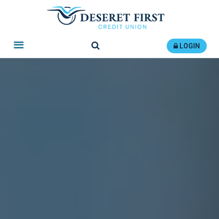
Search
LOGIN