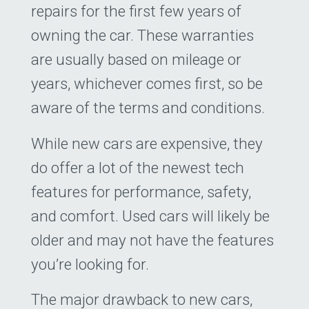
5
$0
$0
repairs for the first few years of
owning the car. These warranties
Loan Payoff Table
are usually based on mileage or
years, whichever comes first, so be
aware of the terms and conditions.
While new cars are expensive, they
do offer a lot of the newest tech
features for performance, safety,
and comfort. Used cars will likely be
older and may not have the features
you’re looking for.
The major drawback to new cars,