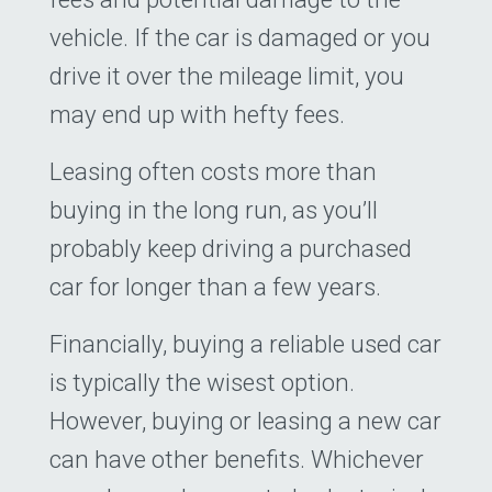
vehicle. If the car is damaged or you
drive it over the mileage limit, you
may end up with hefty fees.
Leasing often costs more than
buying in the long run, as you’ll
probably keep driving a purchased
car for longer than a few years.
Financially, buying a reliable used car
is typically the wisest option.
However, buying or leasing a new car
can have other benefits. Whichever