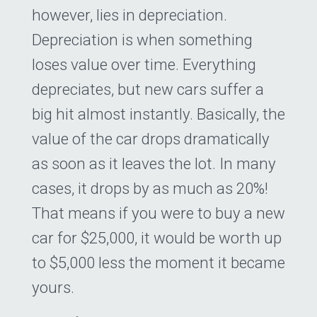
however, lies in depreciation.
Depreciation is when something
loses value over time. Everything
depreciates, but new cars suffer a
big hit almost instantly. Basically, the
value of the car drops dramatically
as soon as it leaves the lot. In many
cases, it drops by as much as 20%!
That means if you were to buy a new
car for $25,000, it would be worth up
to $5,000 less the moment it became
yours.