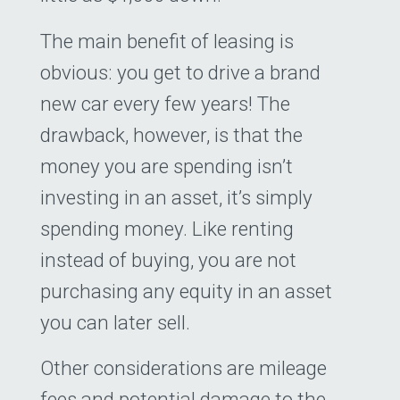
The main benefit of leasing is
obvious: you get to drive a brand
new car every few years! The
drawback, however, is that the
money you are spending isn’t
investing in an asset, it’s simply
spending money. Like renting
instead of buying, you are not
purchasing any equity in an asset
you can later sell.
Other considerations are mileage
fees and potential damage to the