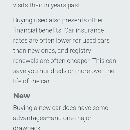
visits than in years past.
Buying used also presents other
financial benefits. Car insurance
rates are often lower for used cars
than new ones, and registry
renewals are often cheaper. This can
save you hundreds or more over the
life of the car.
New
Buying a new car does have some
advantages—and one major
drawback.