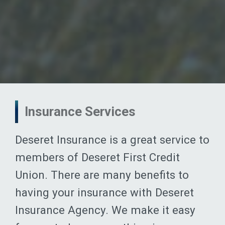
Insurance Services
Deseret Insurance is a great service to
members of Deseret First Credit
Union. There are many benefits to
having your insurance with Deseret
Insurance Agency. We make it easy