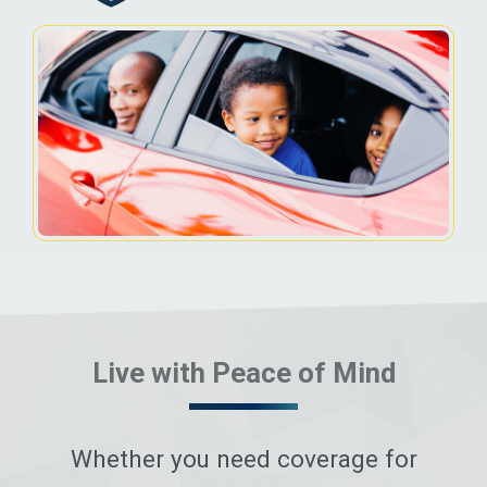
Live with Peace of Mind
Whether you need coverage for