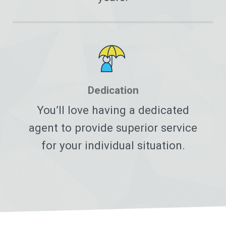
Dedication
You’ll love having a dedicated
agent to provide superior service
for your individual situation.