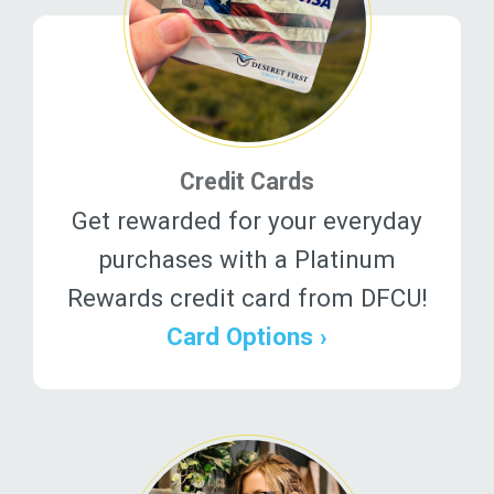
Credit Cards
Get rewarded for your everyday
purchases with a Platinum
Rewards credit card from DFCU!
Card Options ›