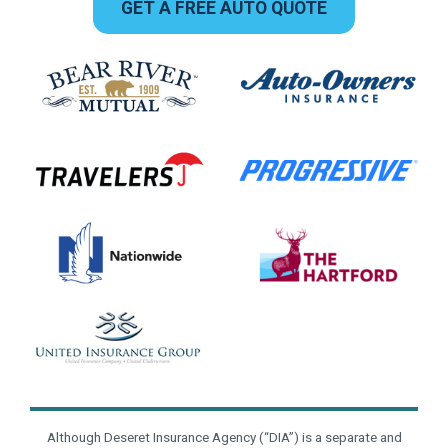
GET A FREE AUTO QUOTE
Although Deseret Insurance Agency (“DIA”) is a separate and