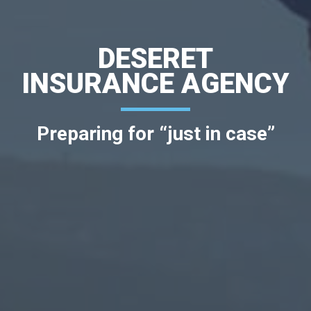
DESERET
INSURANCE AGENCY
Preparing for “just in case”