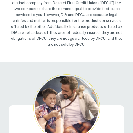
distinct company from Deseret First Credit Union (“DFCU”) the
two companies share the common goal to provide first-class
services to you. However, DIA and DFCU are separate legal
entities and neither is responsible for the products or services
offered by the other. Additionally, Insurance products offered by
DIA are not a deposit, they are not federally insured, they are not
obligations of DFCU, they are not guaranteed by DFCU, and they
are not sold by DFCU.
Related Pages