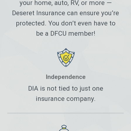
your home, auto, RV, or more —
Deseret Insurance can ensure you’re
protected. You don’t even have to
be a DFCU member!
Independence
DIA is not tied to just one
insurance company.