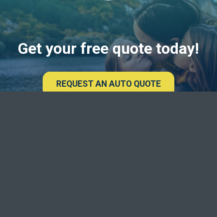
Get your free quote today!
REQUEST AN AUTO QUOTE
Deseret Fi