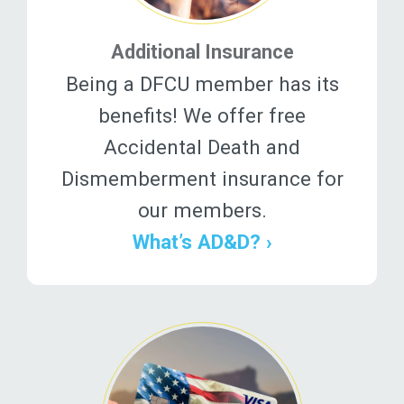
Additional Insurance
Being a DFCU member has its
benefits! We offer free
Accidental Death and
Dismemberment insurance for
our members.
What’s AD&D? ›