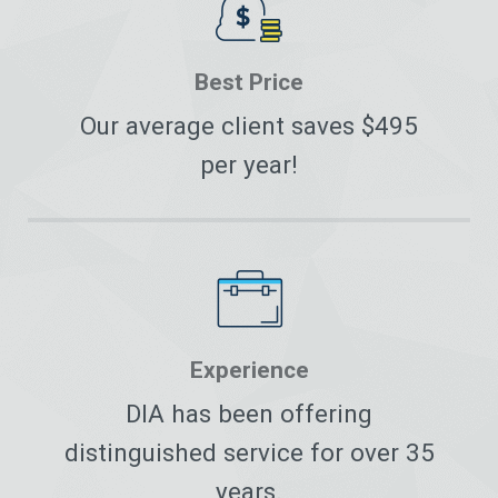
Best Price
Our average client saves $495
per year!
Experience
DIA has been offering
distinguished service for over 35
years.