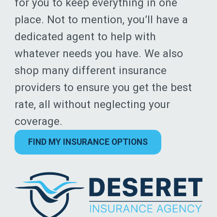
for you to keep everything in one
place. Not to mention, you’ll have a
dedicated agent to help with
whatever needs you have. We also
shop many different insurance
providers to ensure you get the best
rate, all without neglecting your
coverage.
FIND MY INSURANCE OPTIONS