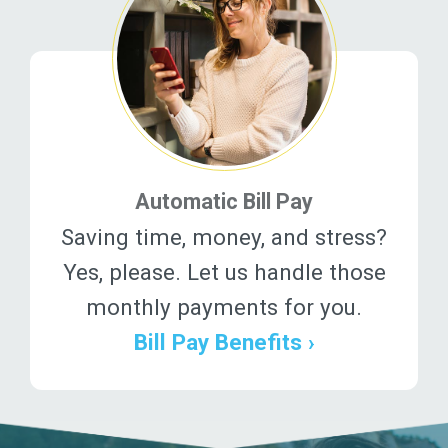
Automatic Bill Pay
Saving time, money, and stress?
Yes, please. Let us handle those
monthly payments for you.
Bill Pay Benefits ›