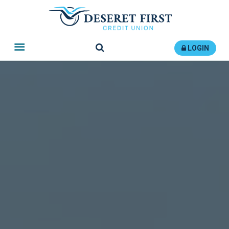
Search
LOGIN