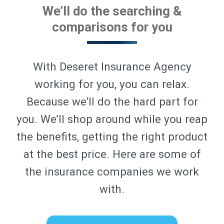
We’ll do the searching &
comparisons for you
With Deseret Insurance Agency
working for you, you can relax.
Because we’ll do the hard part for
you. We’ll shop around while you reap
the benefits, getting the right product
at the best price. Here are some of
the insurance companies we work
with.