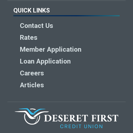
QUICK LINKS
Contact Us
Rates
Member Application
Loan Application
Careers
Articles