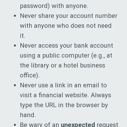
password) with anyone.
Never share your account number
with anyone who does not need
it.
Never access your bank account
using a public computer (e.g., at
the library or a hotel business
office).
Never use a link in an email to
visit a financial website. Always
type the URL in the browser by
hand.
Be wary of an
unexpected
request