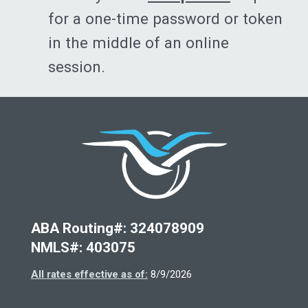
for a one-time password or token
in the middle of an online
session.
Deseret Fi
ABA Routing#: 324078909
NMLS#: 403075
All rates effective as of:
8/9/2026