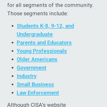
for all segments of the community.
Those segments include:
Students K-8, 9-12, and
Undergraduate
Parents and Educators
Young Professionals
Older Americans
Government
Industry
Small Business
Law Enforcement
Although CISA’s website