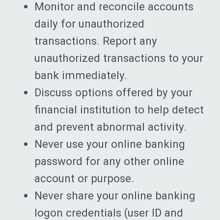
Monitor and reconcile accounts
daily for unauthorized
transactions. Report any
unauthorized transactions to your
bank immediately.
Discuss options offered by your
financial institution to help detect
and prevent abnormal activity.
Never use your online banking
password for any other online
account or purpose.
Never share your online banking
logon credentials (user ID and