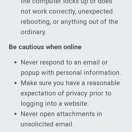
the computer locks up or does
not work correctly, unexpected
rebooting, or anything out of the
ordinary.
Be cautious when online
Never respond to an email or
popup with personal information.
Make sure you have a reasonable
expectation of privacy prior to
logging into a website.
Never open attachments in
unsolicited email.