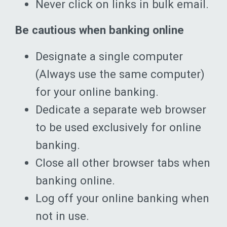
Never click on links in bulk email.
Be cautious when banking online
Designate a single computer
(Always use the same computer)
for your online banking.
Dedicate a separate web browser
to be used exclusively for online
banking.
Close all other browser tabs when
banking online.
Log off your online banking when
not in use.