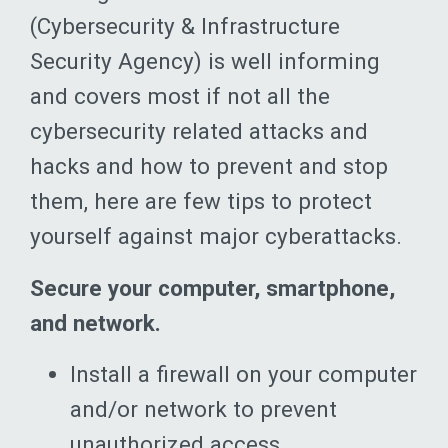
(Cybersecurity & Infrastructure
Security Agency) is well informing
and covers most if not all the
cybersecurity related attacks and
hacks and how to prevent and stop
them, here are few tips to protect
yourself against major cyberattacks.
Secure your computer, smartphone,
and network.
Install a firewall on your computer
and/or network to prevent
unauthorized access.