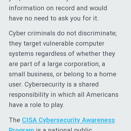
information on record and would
have no need to ask you for it.
Cyber criminals do not discriminate;
they target vulnerable computer
systems regardless of whether they
are part of a large corporation, a
small business, or belong to a home
user. Cybersecurity is a shared
responsibility in which all Americans
have a role to play.
The
CISA Cybersecurity Awareness
Program
is a national public