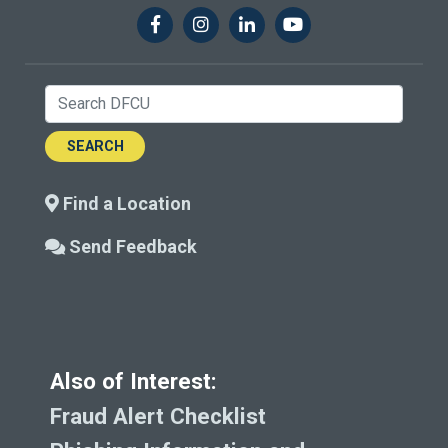
Facebook
Instagram
LinkedIn
YouTube
Search:
Find a Location
Send Feedback
Also of Interest:
Fraud Alert Checklist