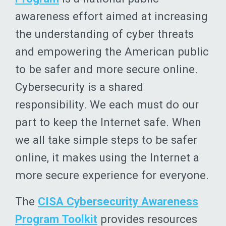
awareness effort aimed at increasing
the understanding of cyber threats
and empowering the American public
to be safer and more secure online.
Cybersecurity is a shared
responsibility. We each must do our
part to keep the Internet safe. When
we all take simple steps to be safer
online, it makes using the Internet a
more secure experience for everyone.
The
CISA Cybersecurity Awareness
Program Toolkit
provides resources