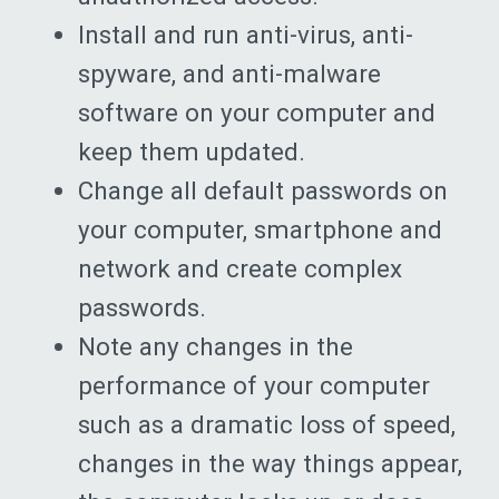
Install and run anti-virus, anti-
spyware, and anti-malware
software on your computer and
keep them updated.
Change all default passwords on
your computer, smartphone and
network and create complex
passwords.
Note any changes in the
performance of your computer
such as a dramatic loss of speed,
changes in the way things appear,