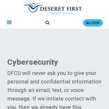
Search
LOGIN
Cybersecurity
DFCU will never ask you to give your
personal and confidential information
through an email, text, or voice
message. If we initiate contact with
you, then we already have this