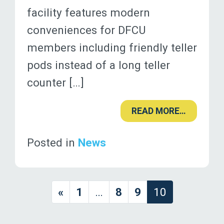
facility features modern
conveniences for DFCU
members including friendly teller
pods instead of a long teller
counter […]
READ MORE…
Posted in
News
«
1
…
8
9
10