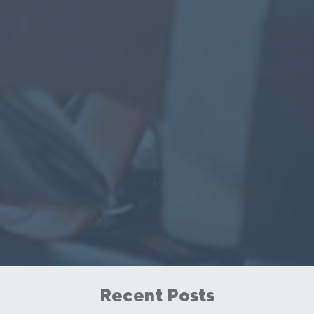
Recent Posts