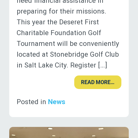
need financial assistance in
preparing for their missions.
This year the Deseret First
Charitable Foundation Golf
Tournament will be conveniently
located at Stonebridge Golf Club
in Salt Lake City. Register […]
READ MORE…
Posted in
News