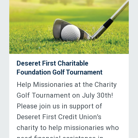
Deseret First Charitable
Foundation Golf Tournament
Help Missionaries at the Charity
Golf Tournament on July 30th!
Please join us in support of
Deseret First Credit Union’s
charity to help missionaries who