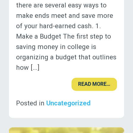
there are several easy ways to
make ends meet and save more
of your hard-earned cash. 1.
Make a Budget The first step to
saving money in college is
organizing a budget that outlines
how […]
READ MORE…
Posted in
Uncategorized