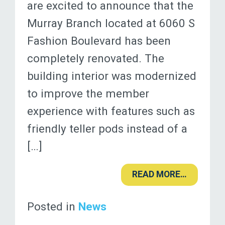
are excited to announce that the
Murray Branch located at 6060 S
Fashion Boulevard has been
completely renovated. The
building interior was modernized
to improve the member
experience with features such as
friendly teller pods instead of a
[…]
READ MORE…
Posted in
News