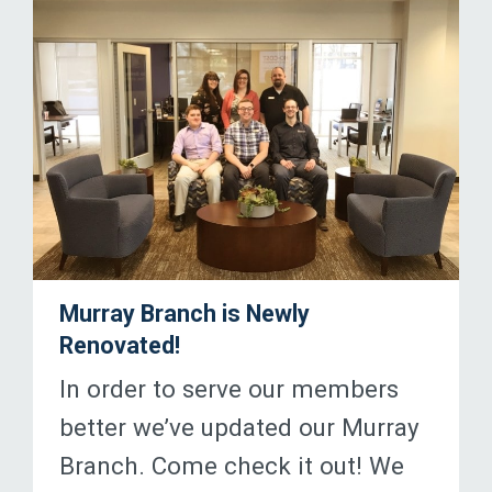
Murray Branch is Newly
Renovated!
In order to serve our members
better we’ve updated our Murray
Branch. Come check it out! We