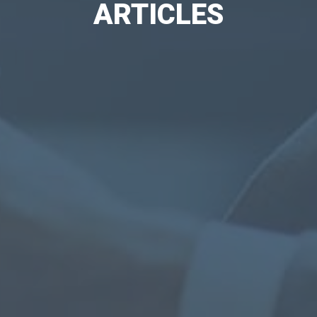
ARTICLES