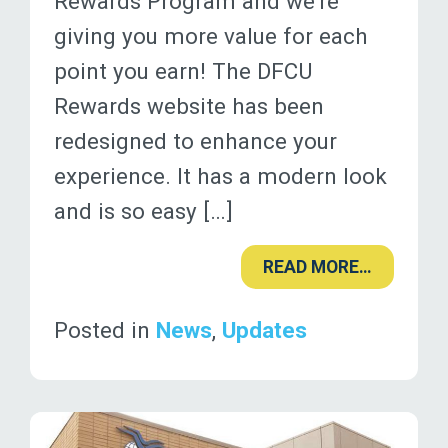
Rewards Program and we’re
giving you more value for each
point you earn! The DFCU
Rewards website has been
redesigned to enhance your
experience. It has a modern look
and is so easy […]
READ MORE…
Posted in
News
,
Updates