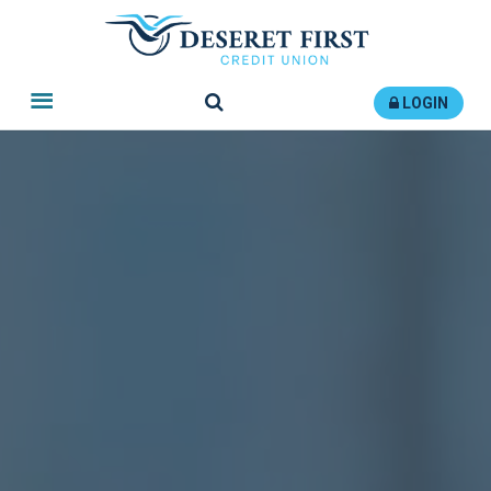
Search
LOGIN