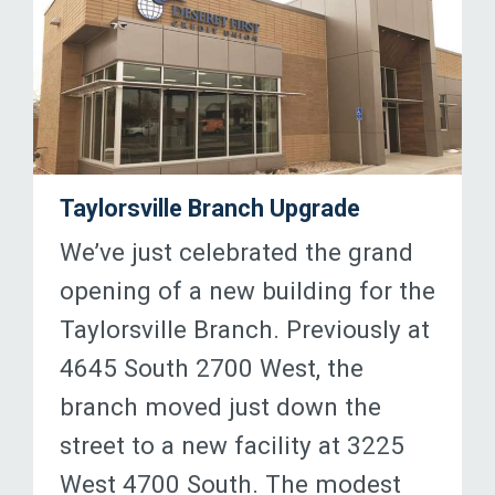
Taylorsville Branch Upgrade
We’ve just celebrated the grand
opening of a new building for the
Taylorsville Branch. Previously at
4645 South 2700 West, the
branch moved just down the
street to a new facility at 3225
West 4700 South. The modest