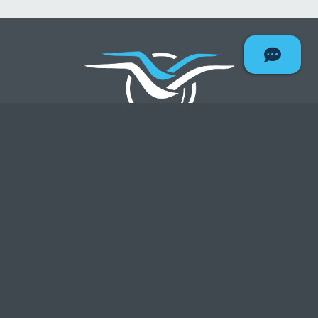
Deseret F
ABA Routing#: 324078909
NMLS#: 403075
All rates effective as of:
8/6/2026
QUICK LINKS
Contact Us