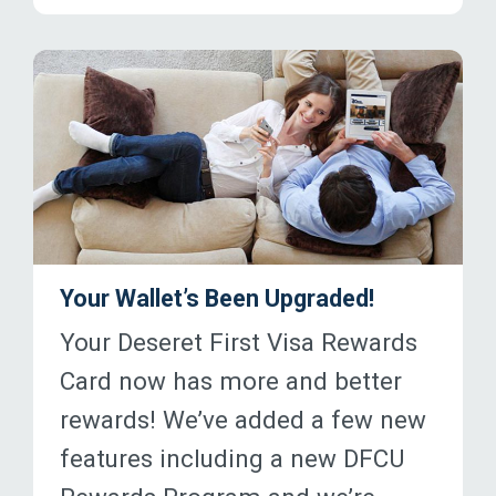
Your Wallet’s Been Upgraded!
Your Deseret First Visa Rewards
Card now has more and better
rewards! We’ve added a few new
features including a new DFCU