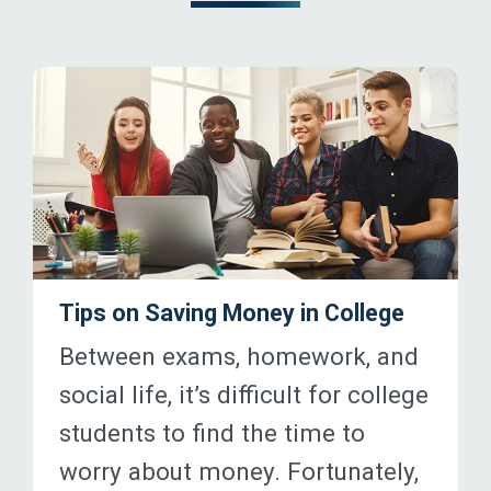
Tips on Saving Money in College
Between exams, homework, and
social life, it’s difficult for college
students to find the time to
worry about money. Fortunately,