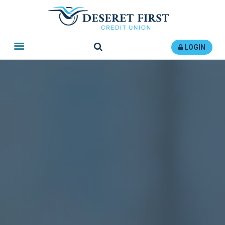
Search
LOGIN