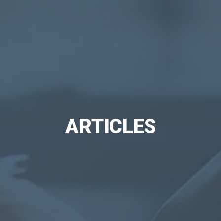
ARTICLES