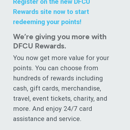
Register on the new DFCU
Rewards site now to start
redeeming your points!
We’re giving you more with
DFCU Rewards.
You now get more value for your
points. You can choose from
hundreds of rewards including
cash, gift cards, merchandise,
travel, event tickets, charity, and
more. And enjoy 24/7 card
assistance and service.