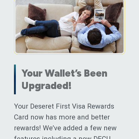
Your Wallet’s Been
Upgraded!
Posted on
Your Deseret First Visa Rewards
June 1, 2018
(March 13, 20
Card now has more and better
rewards! We’ve added a few new
features including a new DFCU