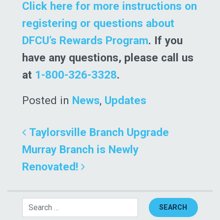
Click here for more instructions on
registering or questions about
DFCU’s Rewards Program
. If you
have any questions, please call us
at
1-800-326-3328
.
Posted in
News
,
Updates
Post navigation
Taylorsville Branch Upgrade
Murray Branch is Newly
Renovated!
Search