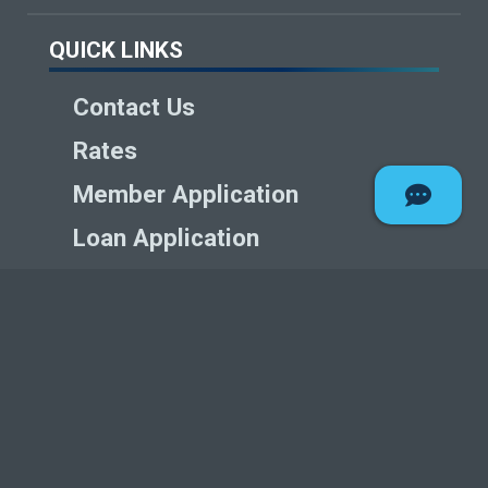
QUICK LINKS
Contact Us
Rates
Member Application
Loan Application
Careers
Articles