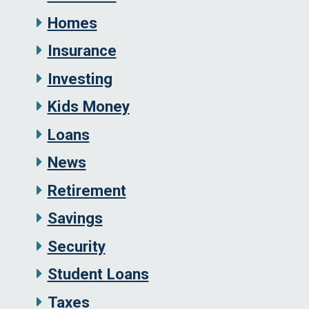
Homes
Insurance
Investing
Kids Money
Loans
News
Retirement
Savings
Security
Student Loans
Taxes