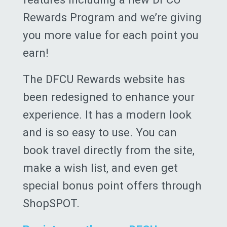
Rewards Program and we’re giving
you more value for each point you
earn!
The DFCU Rewards website has
been redesigned to enhance your
experience. It has a modern look
and is so easy to use. You can
book travel directly from the site,
make a wish list, and even get
special bonus point offers through
ShopSPOT.