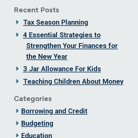
Recent Posts
Tax Season Planning
4 Essential Strategies to
Strengthen Your Finances for
the New Year
3 Jar Allowance For Kids
Teaching Children About Money
Categories
Borrowing and Credit
Budgeting
Education