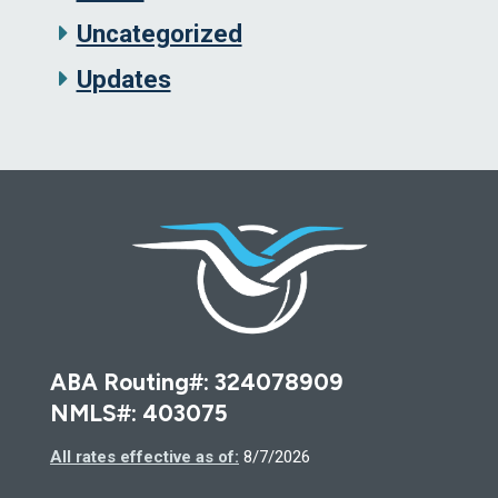
Uncategorized
Updates
Deseret F
ABA Routing#: 324078909
NMLS#: 403075
All rates effective as of:
8/7/2026