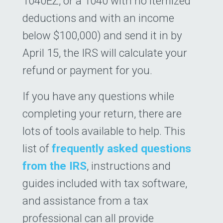
1040EZ, or a 1040 with no itemized
deductions and with an income
below $100,000) and send it in by
April 15, the IRS will calculate your
refund or payment for you.
If you have any questions while
completing your return, there are
lots of tools available to help. This
list of
frequently asked questions
from the IRS
, instructions and
guides included with tax software,
and assistance from a tax
professional can all provide