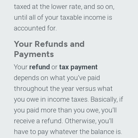
taxed at the lower rate, and so on,
until all of your taxable income is
accounted for.
Your Refunds and
Payments
Your
refund
or
tax payment
depends on what you’ve paid
throughout the year versus what
you owe in income taxes. Basically, if
you paid more than you owe, you’ll
receive a refund. Otherwise, you’ll
have to pay whatever the balance is.