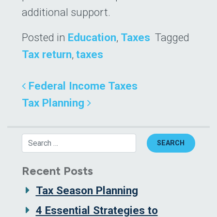
additional support.
Posted in
Education
,
Taxes
Tagged
Tax return
,
taxes
Post navigation
Federal Income Taxes
Tax Planning
Search
Recent Posts
Tax Season Planning
4 Essential Strategies to