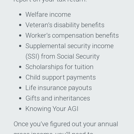
Welfare income
Veteran’s disability benefits
Worker’s compensation benefits
Supplemental security income
(SSI) from Social Security
Scholarships for tuition
Child support payments
Life insurance payouts
Gifts and inheritances
Knowing Your AGI
Once you’ve figured out your annual