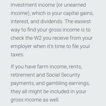
investment income (or unearned
income), which is your capital gains,
interest, and dividends. The easiest
way to find your gross income is to
check the W2 you receive from your
employer when it’s time to file your
taxes.
If you have farm income, rents,
retirement and Social Security
payments, and gambling earnings,
they all might be included in your
gross income as well.