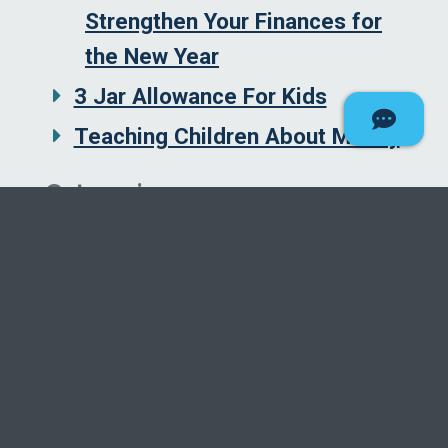
Strengthen Your Finances for
the New Year
3 Jar Allowance For Kids
Teaching Children About Money
Categories
Borrowing and Credit
Budgeting
Education
Homes
Insurance
Investing