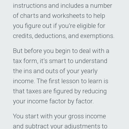
instructions and includes a number
of charts and worksheets to help
you figure out if you’re eligible for
credits, deductions, and exemptions.
But before you begin to deal with a
tax form, it’s smart to understand
the ins and outs of your yearly
income. The first lesson to learn is
that taxes are figured by reducing
your income factor by factor.
You start with your gross income
and subtract your adjustments to