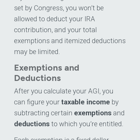
set by Congress, you won’t be
allowed to deduct your IRA
contribution, and your total
exemptions and itemized deductions
may be limited.
Exemptions and
Deductions
After you calculate your AGI, you
can figure your
taxable income
by
subtracting certain
exemptions
and
deductions
to which you’re entitled.
Each exemption is a fixed dollar