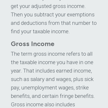
get your adjusted gross income.
Then you subtract your exemptions
and deductions from that number to
find your taxable income.
Gross Income
The term gross income refers to all
the taxable income you have in one
year. That includes earned income,
such as salary and wages, plus sick
pay, unemployment wages, strike
benefits, and certain fringe benefits.
Gross income also includes