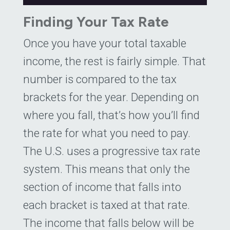
Finding Your Tax Rate
Once you have your total taxable
income, the rest is fairly simple. That
number is compared to the tax
brackets for the year. Depending on
where you fall, that’s how you’ll find
the rate for what you need to pay.
The U.S. uses a progressive tax rate
system. This means that only the
section of income that falls into
each bracket is taxed at that rate.
The income that falls below will be