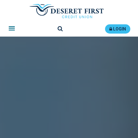
Search
LOGIN