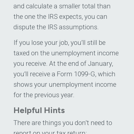
and calculate a smaller total than
the one the IRS expects, you can
dispute the IRS assumptions.
If you lose your job, you’ll still be
taxed on the unemployment income
you receive. At the end of January,
you’ll receive a Form 1099-G, which
shows your unemployment income
for the previous year.
Helpful Hints
There are things you don’t need to
report on your tax return: