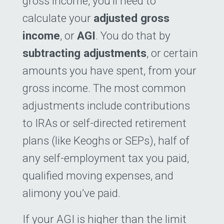
gross income, you’ll need to
calculate your
adjusted gross
income
, or
AGI
. You do that by
subtracting adjustments
, or certain
amounts you have spent, from your
gross income. The most common
adjustments include contributions
to IRAs or self-directed retirement
plans (like Keoghs or SEPs), half of
any self-employment tax you paid,
qualified moving expenses, and
alimony you’ve paid.
If your AGI is higher than the limit