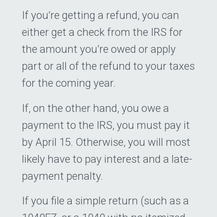
If you’re getting a refund, you can
either get a check from the IRS for
the amount you’re owed or apply
part or all of the refund to your taxes
for the coming year.
If, on the other hand, you owe a
payment to the IRS, you must pay it
by April 15. Otherwise, you will most
likely have to pay interest and a late-
payment penalty.
If you file a simple return (such as a