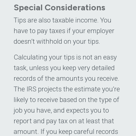
Special Considerations
Tips are also taxable income. You
have to pay taxes if your employer
doesn’t withhold on your tips.
Calculating your tips is not an easy
task, unless you keep very detailed
records of the amounts you receive.
The IRS projects the estimate you’re
likely to receive based on the type of
job you have, and expects you to
report and pay tax on at least that
amount. If you keep careful records