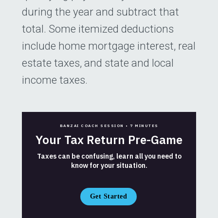
during the year and subtract that
total. Some itemized deductions
include home mortgage interest, real
estate taxes, and state and local
income taxes.
BANZAI COACH SESSION •
7 MINUTES
Your Tax Return Pre-Game
Taxes can be confusing, learn all you need to
know for your situation.
Get Started