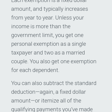
amount, and typically increases
from year to year. Unless your
income is more than the
government limit, you get one
personal exemption as a single
taxpayer and two as a married
couple. You also get one exemption
for each dependent.
You can also subtract the standard
deduction—again, a fixed dollar
amount—or itemize all of the
qualifying payments you’ve made