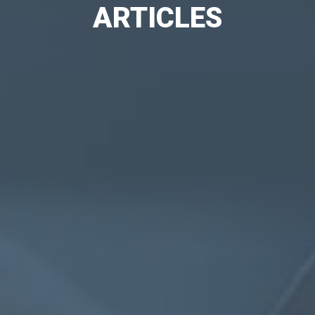
ARTICLES