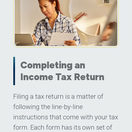
Completing an
Income Tax Return
Posted on
Filing a tax return is a matter of
March 31, 2023
by
Daniel Jew
following the line-by-line
instructions that come with your tax
form. Each form has its own set of