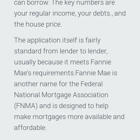
can borrow. The key numbers are
your regular income, your debts., and
the house price.
The application itself is fairly
standard from lender to lender,
usually because it meets Fannie
Mae’s requirements.Fannie Mae is
another name for the Federal
National Mortgage Association
(FNMA) and is designed to help
make mortgages more available and
affordable.