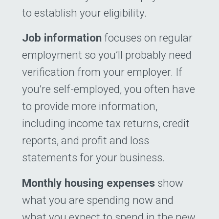
to establish your eligibility.
Job information
focuses on regular
employment so you’ll probably need
verification from your employer. If
you’re self-employed, you often have
to provide more information,
including income tax returns, credit
reports, and profit and loss
statements for your ­business.
Monthly housing expenses
show
what you are spending now and
what you expect to spend in the new