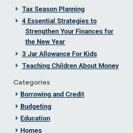
Tax Season Planning
4 Essential Strategies to
Strengthen Your Finances for
the New Year
3 Jar Allowance For Kids
Teaching Children About Money
Categories
Borrowing and Credit
Budgeting
Education
Homes