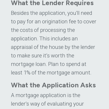
What the Lender Requires
Besides the application, you’ll need
to pay for an origination fee to cover
the costs of processing the
application. This includes an
appraisal of the house by the lender
to make sure it’s worth the
mortgage loan. Plan to spend at
least 1% of the mortgage amount.
What the Application Asks
A mortgage application is the
lender’s way of evaluating your