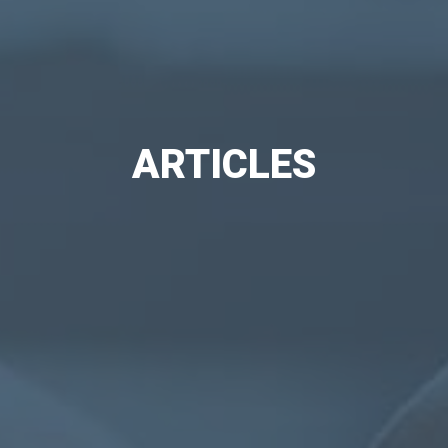
ARTICLES