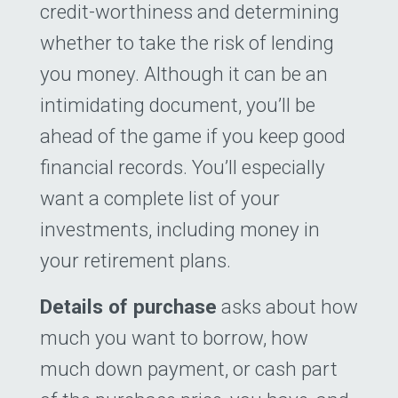
credit-worthiness and determining
whether to take the risk of lending
you money. Although it can be an
intimidating document, you’ll be
ahead of the game if you keep good
financial records. You’ll especially
want a complete list of your
investments, including money in
your retirement plans.
Details of purchase
asks about how
much you want to borrow, how
much down payment, or cash part