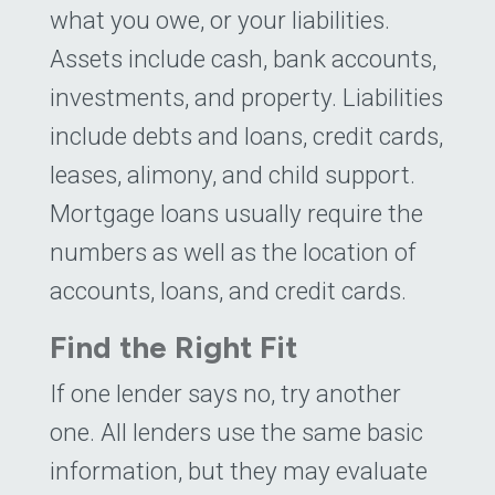
what you owe, or your liabilities.
Assets include cash, bank accounts,
investments, and property. Liabilities
include debts and loans, credit cards,
leases, alimony, and child support.
Mortgage loans usually require the
numbers as well as the location of
accounts, loans, and credit cards.
Find the Right Fit
If one lender says no, try another
one. All lenders use the same basic
information, but they may evaluate