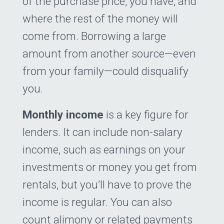
of the purchase price, you have, and
where the rest of the money will
come from. Borrowing a large
amount from another source—even
from your family—could disqualify
you.
Monthly income
is a key figure for
lenders. It can include non-salary
income, such as earnings on your
investments or money you get from
rentals, but you’ll have to prove the
income is regular. You can also
count alimony or related payments