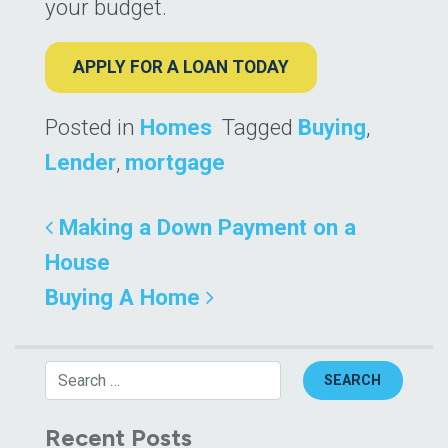
your budget.
APPLY FOR A LOAN TODAY
Posted in
Homes
Tagged
Buying
,
Lender
,
mortgage
Post navigation
Making a Down Payment on a
House
Buying A Home
Search
Recent Posts