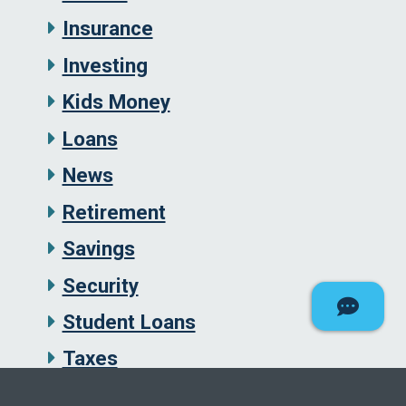
Insurance
Investing
Kids Money
Loans
News
Retirement
Savings
Security
Student Loans
Taxes
Uncategorized