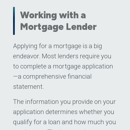
Working with a
Mortgage Lender
Posted on
Applying for a mortgage is a big
May 16, 2023
(May 16, 2023
endeavor. Most lenders require you
to complete a mortgage application
—a comprehensive financial
statement.
The information you provide on your
application determines whether you
qualify for a loan and how much you