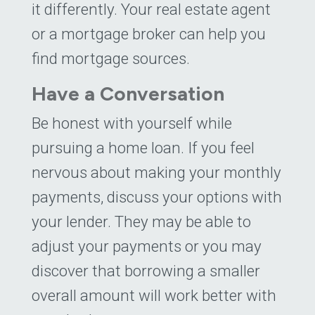
it differently. Your real estate agent
or a mortgage broker can help you
find mortgage sources.
Have a Conversation
Be honest with yourself while
pursuing a home loan. If you feel
nervous about making your monthly
payments, discuss your options with
your lender. They may be able to
adjust your payments or you may
discover that borrowing a smaller
overall amount will work better with