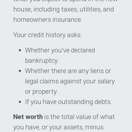
house, including taxes, utilities, and
homeowners insurance.
Your credit history asks:
Whether you’ve declared
bankruptcy.
Whether there are any liens or
legal claims against your salary
or property.
If you have outstanding debts.
Net worth
is the total value of what
you have, or your assets, minus