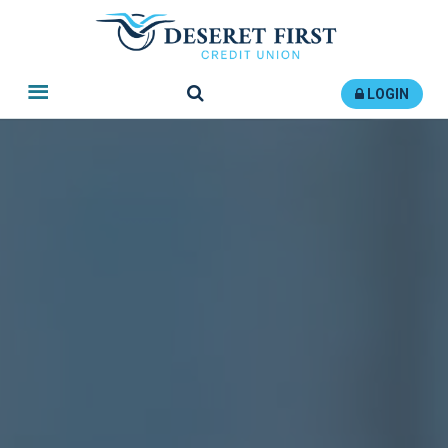
Search
LOGIN