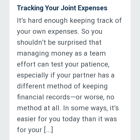
Tracking Your Joint Expenses
It’s hard enough keeping track of
your own expenses. So you
shouldn’t be surprised that
managing money as a team
effort can test your patience,
especially if your partner has a
different method of keeping
financial records—or worse, no
method at all. In some ways, it’s
easier for you today than it was
for your […]