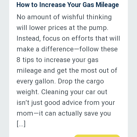
How to Increase Your Gas Mileage
No amount of wishful thinking
will lower prices at the pump.
Instead, focus on efforts that will
make a difference—follow these
8 tips to increase your gas
mileage and get the most out of
every gallon. Drop the cargo
weight. Cleaning your car out
isn’t just good advice from your
mom—it can actually save you
[…]