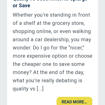
or Save
Whether you’re standing in front
of a shelf at the grocery store,
shopping online, or even walking
around a car dealership, you may
wonder: Do I go for the “nicer,”
more expensive option or choose
the cheaper one to save some
money? At the end of the day,
what you’re really debating is
quality vs […]
READ MORE…