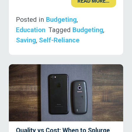
READ MORE…
Posted in
Budgeting
,
Education
Tagged
Budgeting
,
Saving
,
Self-Reliance
Quality vs Cost: When to Splurge