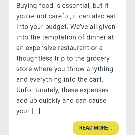
Buying food is essential, but if
you’re not careful, it can also eat
into your budget. We’ve all given
into the temptation of dinner at
an expensive restaurant or a
thoughtless trip to the grocery
store where you throw anything
and everything into the cart.
Unfortunately, these expenses
add up quickly and can cause
your […]
READ MORE…