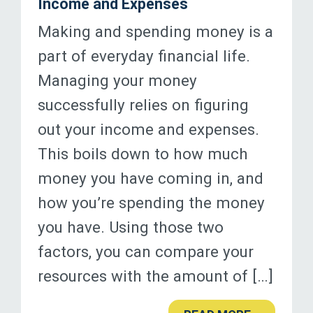
Income and Expenses
Making and spending money is a
part of everyday financial life.
Managing your money
successfully relies on figuring
out your income and expenses.
This boils down to how much
money you have coming in, and
how you’re spending the money
you have. Using those two
factors, you can compare your
resources with the amount of […]