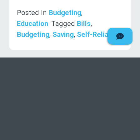
Posted in
Budgeting
,
Education
Tagged
Bills
,
Budgeting
,
Saving
,
Self-Reliance
1
2
»
Deseret F