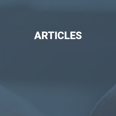
ARTICLES