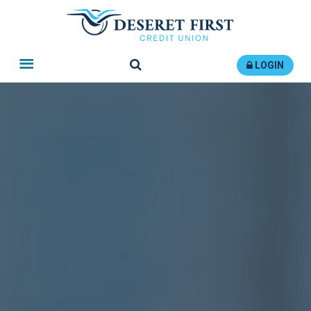
Search
LOGIN