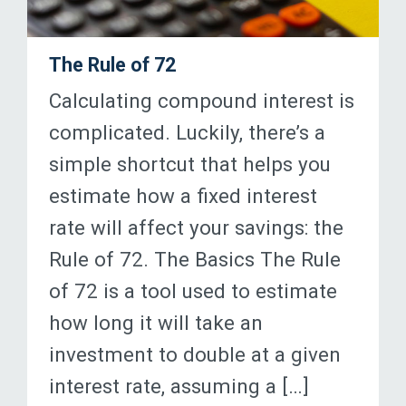
The Rule of 72
Calculating compound interest is
complicated. Luckily, there’s a
simple shortcut that helps you
estimate how a fixed interest
rate will affect your savings: the
Rule of 72. The Basics The Rule
of 72 is a tool used to estimate
how long it will take an
investment to double at a given
interest rate, assuming a […]