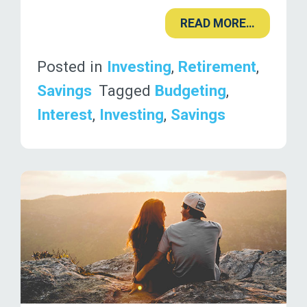
READ MORE…
Posted in
Investing
,
Retirement
,
Savings
Tagged
Budgeting
,
Interest
,
Investing
,
Savings