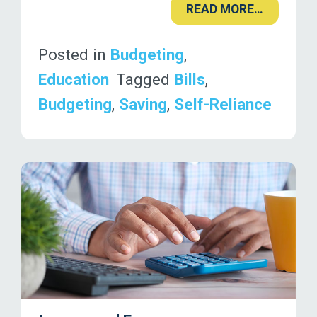
READ MORE…
Posted in
Budgeting
,
Education
Tagged
Bills
,
Budgeting
,
Saving
,
Self-Reliance