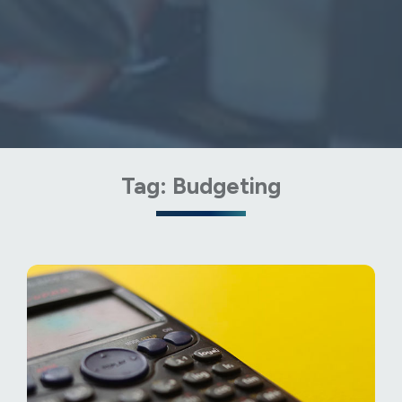
Tag:
Budgeting