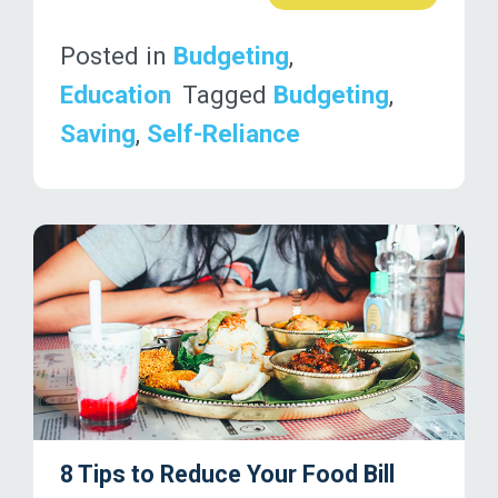
Posted in
Budgeting
,
Education
Tagged
Budgeting
,
Saving
,
Self-Reliance
8 Tips to Reduce Your Food Bill