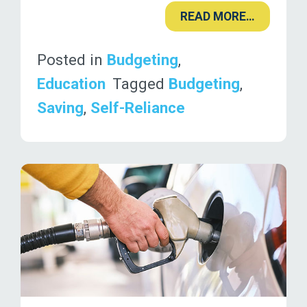
READ MORE…
Posted in
Budgeting
,
Education
Tagged
Budgeting
,
Saving
,
Self-Reliance