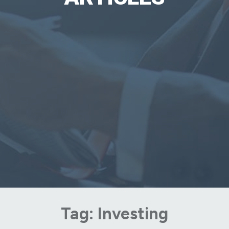
Tag:
Investing