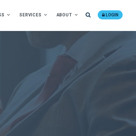
Search
SS
SERVICES
ABOUT
LOGIN