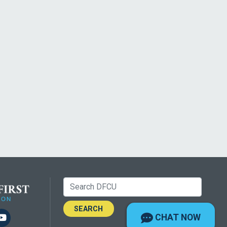
Search:
m
kedIn
YouTube
CHAT NOW