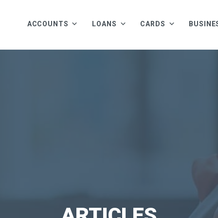
ACCOUNTS
LOANS
CARDS
BUSINE
ARTICLES