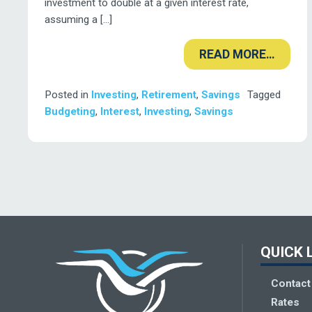
investment to double at a given interest rate,
assuming a […]
READ MORE…
Posted in
Investing
,
Retirement
,
Savings
Tagged
Budgeting
,
Interest
,
Investing
,
Savings
Deseret Fi
QUICK 
Contact
Rates