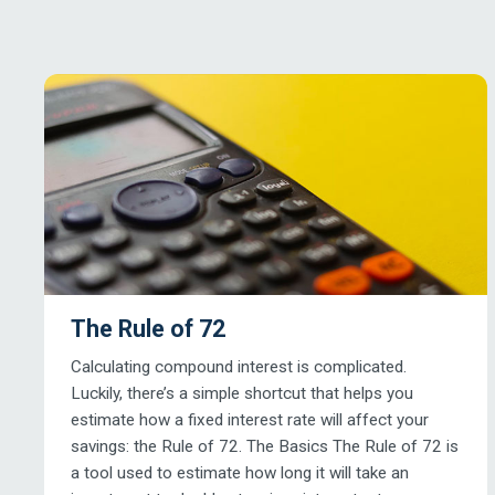
The Rule of 72
Calculating compound interest is complicated.
Luckily, there’s a simple shortcut that helps you
estimate how a fixed interest rate will affect your
savings: the Rule of 72. The Basics The Rule of 72 is
a tool used to estimate how long it will take an