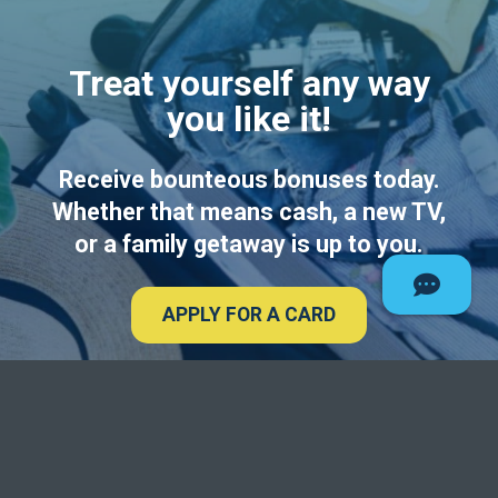
Treat yourself any way
you like it!
Receive bounteous bonuses today.
Whether that means cash, a new TV,
or a family getaway is up to you.
APPLY FOR A CARD
Deseret Fi