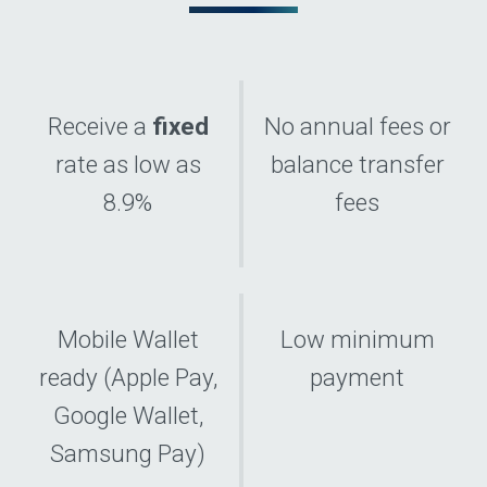
Receive a
fixed
No annual fees or
rate as low as
balance transfer
8.9%
fees
Mobile Wallet
Low minimum
ready (Apple Pay,
payment
Google Wallet,
Samsung Pay)