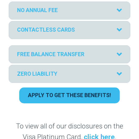
NO ANNUAL FEE
CONTACTLESS CARDS
FREE BALANCE TRANSFER
ZERO LIABILITY
APPLY TO GET THESE BENEFITS!
To view all of our disclosures on the
Visa Platinum Card,
click here
.