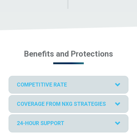
Benefits and Protections
COMPETITIVE RATE
COVERAGE FROM NXG STRATEGIES
24-HOUR SUPPORT