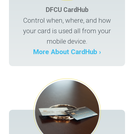
DFCU CardHub
Control when, where, and how
your card is used all from your
mobile device.
More About CardHub ›