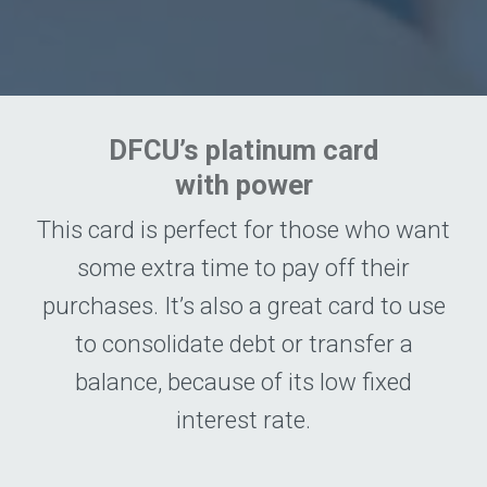
DFCU’s platinum card
with power
This card is perfect for those who want
some extra time to pay off their
purchases. It’s also a great card to use
to consolidate debt or transfer a
balance, because of its low fixed
interest rate.