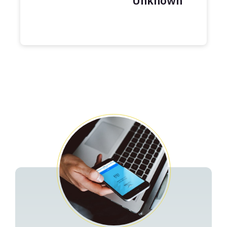
Unknown
Years
Balance
Credit Card Payoff Schedule
Related Pages