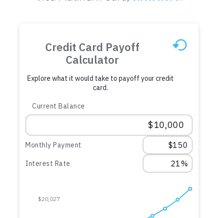
Credit Card Payoff
Calculator
Explore what it would take to payoff your credit
card.
Current Balance
Monthly Payment
Interest Rate
$20,027