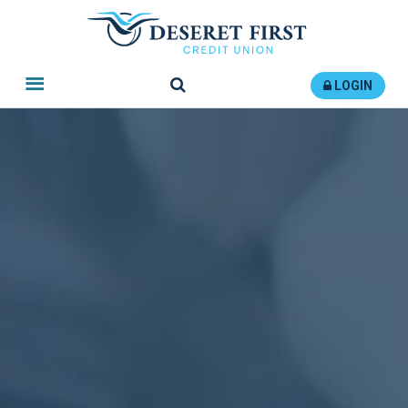
Search
LOGIN