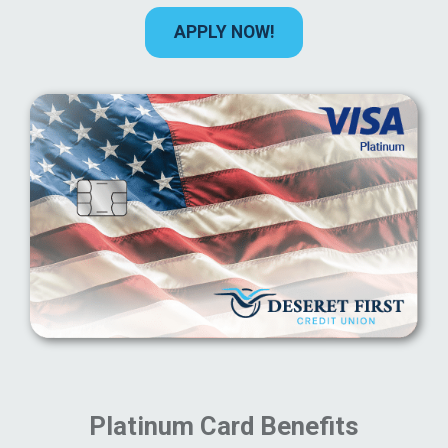
APPLY NOW!
Platinum Card Benefits