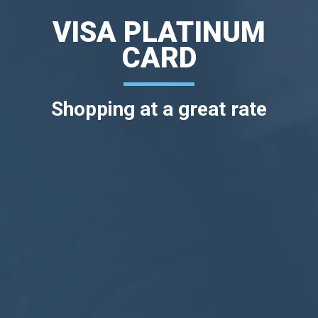
VISA PLATINUM
CARD
Shopping at a great rate