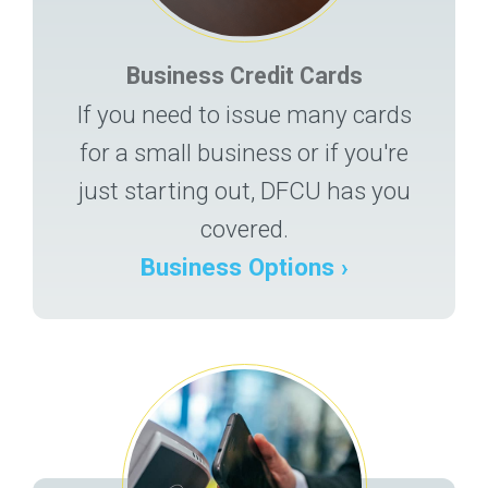
Business Credit Cards
If you need to issue many cards
for a small business or if you're
just starting out, DFCU has you
covered.
Business Options ›