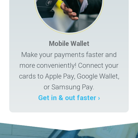
Mobile Wallet
Make your payments faster and
more conveniently! Connect your
cards to Apple Pay, Google Wallet,
or Samsung Pay.
Get in & out faster ›