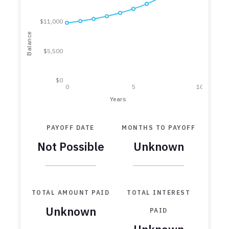
$11,000
Balance
$5,500
$0
0
5
10
Years
PAYOFF DATE
MONTHS TO PAYOFF
Not Possible
Unknown
TOTAL AMOUNT PAID
TOTAL INTEREST
Unknown
PAID